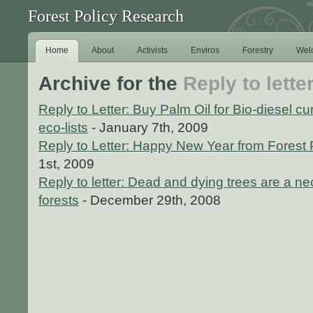
Forest Policy Research
Home
About
Activists
Enviros
Forestry
Wel
Archive for the
Reply to lette
Reply to Letter: Buy Palm Oil for Bio-diesel cu
eco-lists
- January 7th, 2009
Reply to Letter: Happy New Year from Forest
1st, 2009
Reply to letter: Dead and dying trees are a nec
forests
- December 29th, 2008