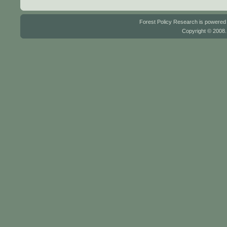
Forest Policy Research is powere
Copyright © 2008.