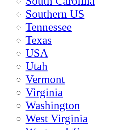
South Carolina
Southern US
Tennessee
Texas
USA
Utah
Vermont
Virginia
Washington
West Virginia