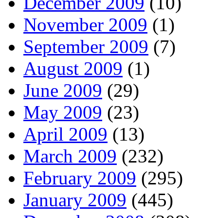
December 2009
(10)
November 2009
(1)
September 2009
(7)
August 2009
(1)
June 2009
(29)
May 2009
(23)
April 2009
(13)
March 2009
(232)
February 2009
(295)
January 2009
(445)