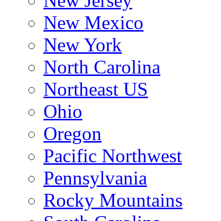
New Jersey
New Mexico
New York
North Carolina
Northeast US
Ohio
Oregon
Pacific Northwest
Pennsylvania
Rocky Mountains