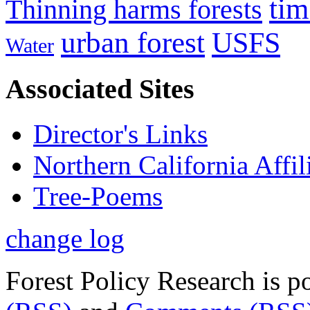
tim
Thinning harms forests
urban forest
USFS
Water
Associated Sites
Director's Links
Northern California Affil
Tree-Poems
change log
Forest Policy Research is 