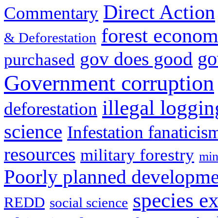
Direct Action
Commentary
forest econom
& Deforestation
go
gov does good
purchased
Government corruption
illegal loggin
deforestation
science
Infestation fanaticis
resources
military forestry
min
Poorly planned developme
species ex
REDD
social science