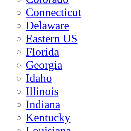
Connecticut
Delaware
Eastern US
Florida
Georgia
Idaho
Illinois
Indiana
Kentucky
Louisiana