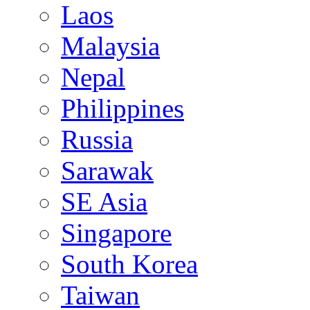
Laos
Malaysia
Nepal
Philippines
Russia
Sarawak
SE Asia
Singapore
South Korea
Taiwan