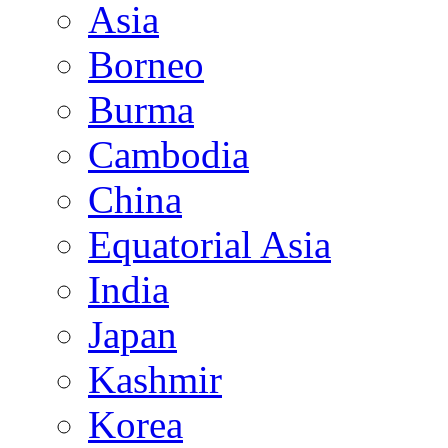
Asia
Borneo
Burma
Cambodia
China
Equatorial Asia
India
Japan
Kashmir
Korea