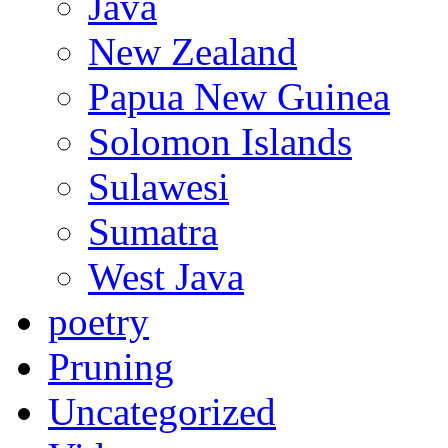
Java
New Zealand
Papua New Guinea
Solomon Islands
Sulawesi
Sumatra
West Java
poetry
Pruning
Uncategorized