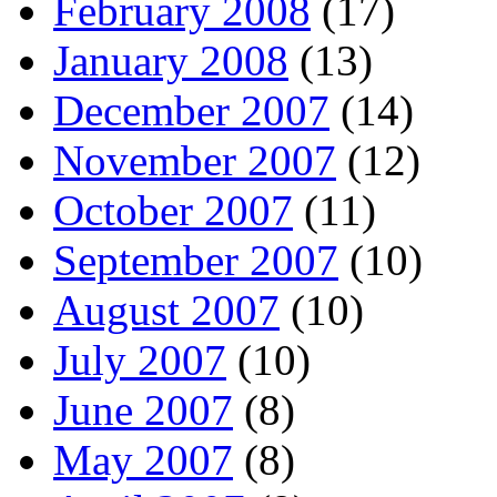
February 2008
(17)
January 2008
(13)
December 2007
(14)
November 2007
(12)
October 2007
(11)
September 2007
(10)
August 2007
(10)
July 2007
(10)
June 2007
(8)
May 2007
(8)