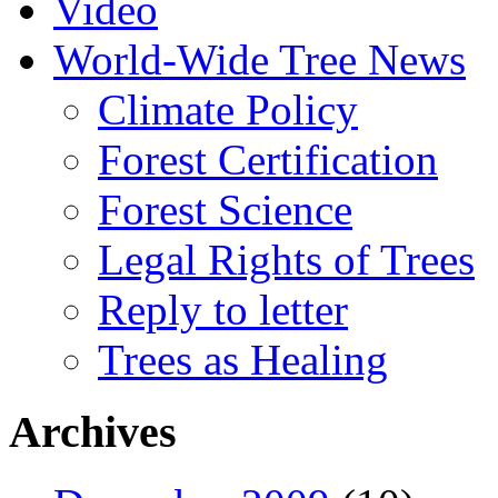
Video
World-Wide Tree News
Climate Policy
Forest Certification
Forest Science
Legal Rights of Trees
Reply to letter
Trees as Healing
Archives