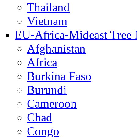
Thailand
Vietnam
EU-Africa-Mideast Tree
Afghanistan
Africa
Burkina Faso
Burundi
Cameroon
Chad
Congo