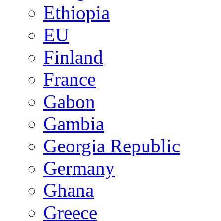
Ethiopia
EU
Finland
France
Gabon
Gambia
Georgia Republic
Germany
Ghana
Greece