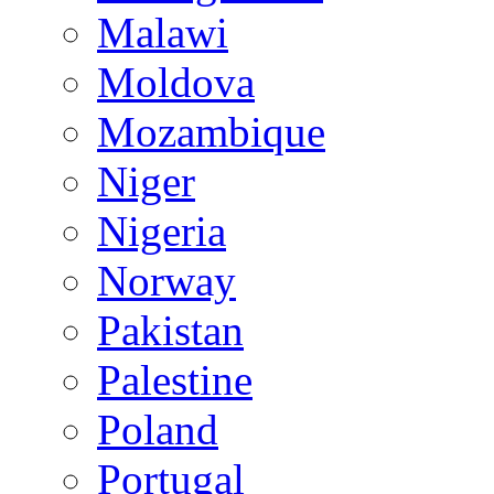
Malawi
Moldova
Mozambique
Niger
Nigeria
Norway
Pakistan
Palestine
Poland
Portugal