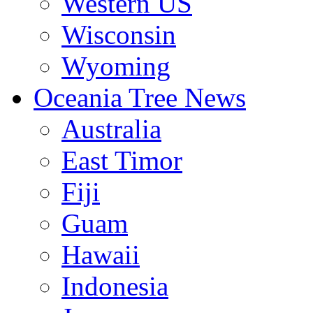
Western US
Wisconsin
Wyoming
Oceania Tree News
Australia
East Timor
Fiji
Guam
Hawaii
Indonesia