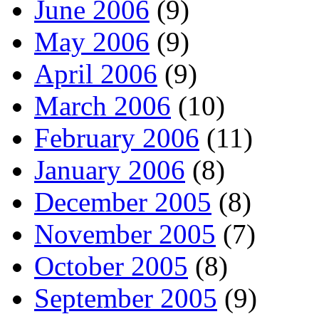
June 2006
(9)
May 2006
(9)
April 2006
(9)
March 2006
(10)
February 2006
(11)
January 2006
(8)
December 2005
(8)
November 2005
(7)
October 2005
(8)
September 2005
(9)