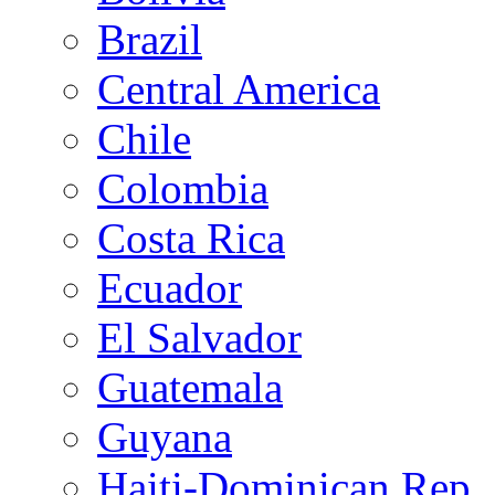
Brazil
Central America
Chile
Colombia
Costa Rica
Ecuador
El Salvador
Guatemala
Guyana
Haiti-Dominican Rep.