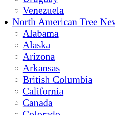
Venezuela
North American Tree Ne
Alabama
Alaska
Arizona
Arkansas
British Columbia
California
Canada
Colorado