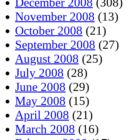
December 2008
(308)
November 2008
(13)
October 2008
(21)
September 2008
(27)
August 2008
(25)
July 2008
(28)
June 2008
(29)
May 2008
(15)
April 2008
(21)
March 2008
(16)