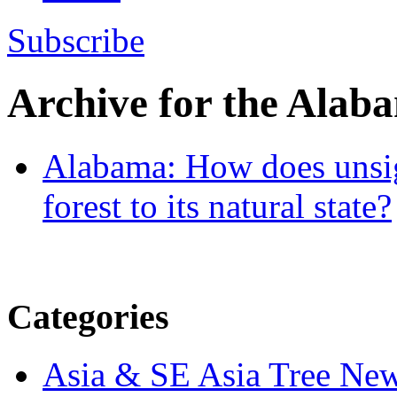
Subscribe
Archive for the
Alab
Alabama: How does unsigh
forest to its natural state?
Categories
Asia & SE Asia Tree Ne