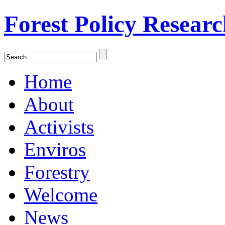
Forest Policy Resear
Home
About
Activists
Enviros
Forestry
Welcome
News