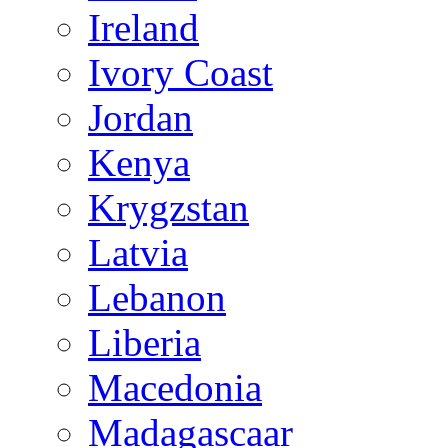
Ireland
Ivory Coast
Jordan
Kenya
Krygzstan
Latvia
Lebanon
Liberia
Macedonia
Madagascaar