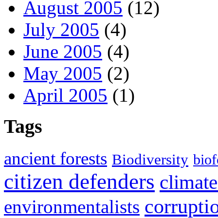
August 2005
(12)
July 2005
(4)
June 2005
(4)
May 2005
(2)
April 2005
(1)
Tags
ancient forests
Biodiversity
biof
citizen defenders
climate
corrupti
environmentalists