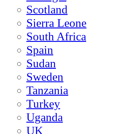
Scotland
Sierra Leone
South Africa
Spain
Sudan
Sweden
Tanzania
Turkey
Uganda
UK