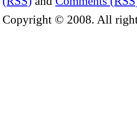
(RSS)
and
Comments (RSS
Copyright © 2008. All righ