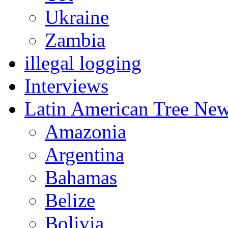
Ukraine
Zambia
illegal logging
Interviews
Latin American Tree Ne
Amazonia
Argentina
Bahamas
Belize
Bolivia