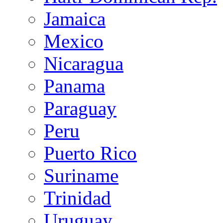
Jamaica
Mexico
Nicaragua
Panama
Paraguay
Peru
Puerto Rico
Suriname
Trinidad
Uruguay