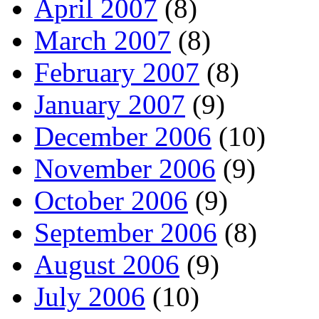
April 2007
(8)
March 2007
(8)
February 2007
(8)
January 2007
(9)
December 2006
(10)
November 2006
(9)
October 2006
(9)
September 2006
(8)
August 2006
(9)
July 2006
(10)