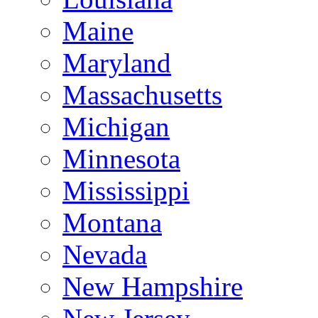
Maine
Maryland
Massachusetts
Michigan
Minnesota
Mississippi
Montana
Nevada
New Hampshire