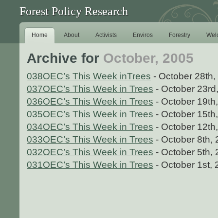
Forest Policy Research
Home
About
Activists
Enviros
Forestry
Wel
Archive for
October, 2005
038OEC’s This Week inTrees
- October 28th,
037OEC’s This Week in Trees
- October 23rd
036OEC’s This Week in Trees
- October 19th
035OEC’s This Week in Trees
- October 15th
034OEC’s This Week in Trees
- October 12th
033OEC’s This Week in Trees
- October 8th,
032OEC’s This Week in Trees
- October 5th,
031OEC’s This Week in Trees
- October 1st,