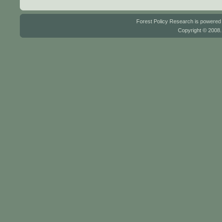
Forest Policy Research is powere
Copyright © 2008.