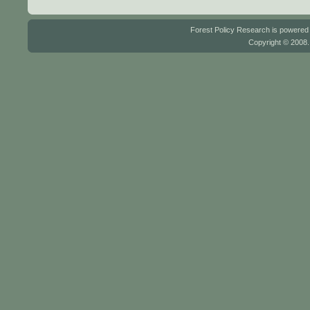
Forest Policy Research is powere
Copyright © 2008.