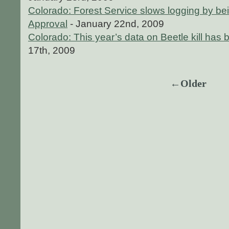
Colorado: Forest Service slows logging by bei
Approval
- January 22nd, 2009
Colorado: This year’s data on Beetle kill has
17th, 2009
←Older