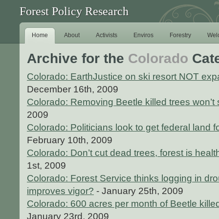
Forest Policy Research
Home
About
Activists
Enviros
Forestry
Wel
Archive for the
Colorado
Cat
Colorado: EarthJustice on ski resort NOT exp
December 16th, 2009
Colorado: Removing Beetle killed trees won’t 
2009
Colorado: Politicians look to get federal land f
February 10th, 2009
Colorado: Don’t cut dead trees, forest is healt
1st, 2009
Colorado: Forest Service thinks logging in dr
improves vigor?
- January 25th, 2009
Colorado: 600 acres per month of Beetle kille
January 23rd, 2009