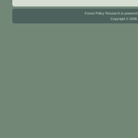
Forest Policy Research is powere
Copyright © 2008.