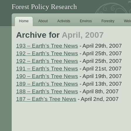
Forest Policy Research
Home
About
Activists
Enviros
Forestry
Wel
Archive for
April, 2007
193 – Earth’s Tree News
- April 29th, 2007
192 – Earth’s Tree News
- April 25th, 2007
192 – Earth’s Tree News
- April 25th, 2007
191 – Earth’s Tree News
- April 21st, 2007
190 – Earth’s Tree News
- April 19th, 2007
189 – Earth’s Tree News
- April 13th, 2007
188 – Earth’s Tree News
- April 8th, 2007
187 – Eath’s Tree News
- April 2nd, 2007