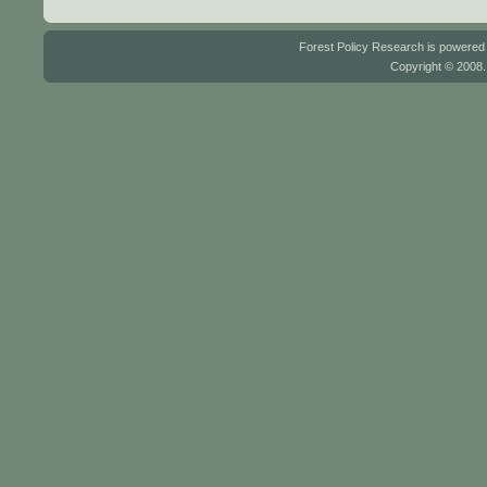
Forest Policy Research is powere
Copyright © 2008.