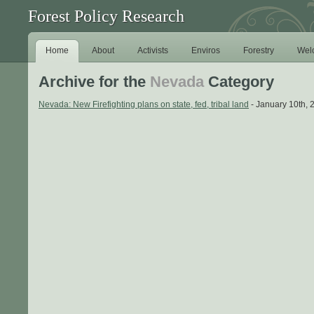
Forest Policy Research
Home
About
Activists
Enviros
Forestry
Wel
Archive for the
Nevada
Category
Nevada: New Firefighting plans on state, fed, tribal land
- January 10th, 