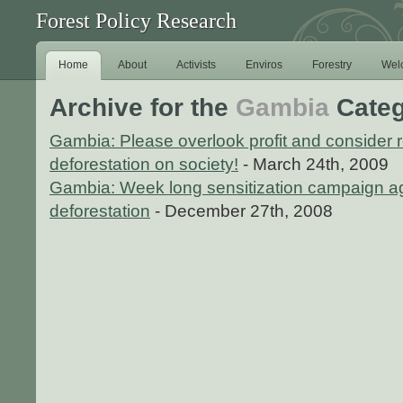
Forest Policy Research
Home
About
Activists
Enviros
Forestry
Wel
Archive for the
Gambia
Categ
Gambia: Please overlook profit and consider 
deforestation on society!
- March 24th, 2009
Gambia: Week long sensitization campaign ag
deforestation
- December 27th, 2008