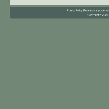
Forest Policy Research is powere
Copyright © 2008.