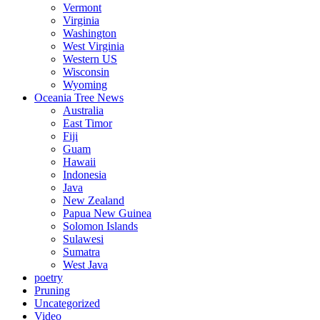
Vermont
Virginia
Washington
West Virginia
Western US
Wisconsin
Wyoming
Oceania Tree News
Australia
East Timor
Fiji
Guam
Hawaii
Indonesia
Java
New Zealand
Papua New Guinea
Solomon Islands
Sulawesi
Sumatra
West Java
poetry
Pruning
Uncategorized
Video