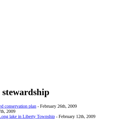
l stewardship
ed conservation plan
- February 26th, 2009
th, 2009
 Long lake in Liberty Township
- February 12th, 2009