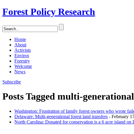
Forest Policy Research
Home
About
Activists
Enviros
Forestry
Welcome
News
Subscribe
Posts Tagged
multi-generationa
Washington: Frustration of family forest owners who wrote fail
Delaware: Multi-generational forest land transfers
- February 17
North Carolina: Donated for conservation is a 6 acre island on