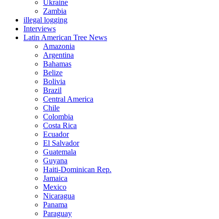
Ukraine
Zambia
illegal logging
Interviews
Latin American Tree News
Amazonia
Argentina
Bahamas
Belize
Bolivia
Brazil
Central America
Chile
Colombia
Costa Rica
Ecuador
El Salvador
Guatemala
Guyana
Haiti-Dominican Rep.
Jamaica
Mexico
Nicaragua
Panama
Paraguay