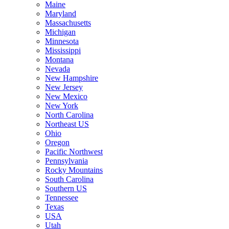
Maine
Maryland
Massachusetts
Michigan
Minnesota
Mississippi
Montana
Nevada
New Hampshire
New Jersey
New Mexico
New York
North Carolina
Northeast US
Ohio
Oregon
Pacific Northwest
Pennsylvania
Rocky Mountains
South Carolina
Southern US
Tennessee
Texas
USA
Utah