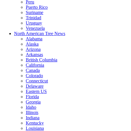
Peru
Puerto Rico
Suriname
Trinidad
Uruguay
Venezuela
North American Tree News
Alabama
Alaska
Arizona
Arkansas
British Columbia
California
Canada
Colorado
Connecticut
Delaware
Eastern US
Florida
Georgia
Idaho
Illinois
Indiana
Kentucky
Louisiana