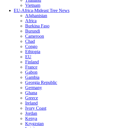
Thailand
Vietnam
EU-Africa-Mideast Tree News
Afghanistan
Africa
Burkina Faso
Burundi
Cameroon
Chad
Congo
Ethiopia
EU
Finland
France
Gabon
Gambia
Georgia Republic
Germany
Ghana
Greece
Ireland
Ivory Coast
Jordan
Kenya
Krygzstan