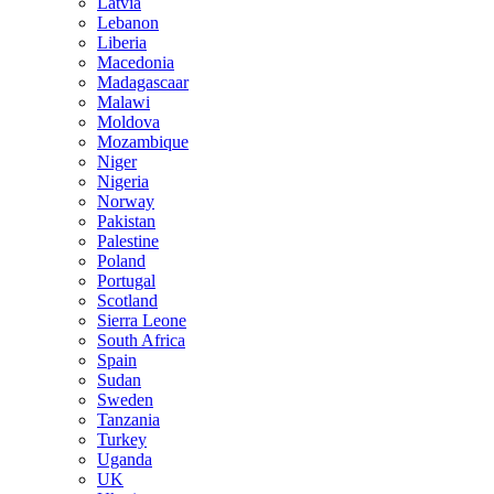
Latvia
Lebanon
Liberia
Macedonia
Madagascaar
Malawi
Moldova
Mozambique
Niger
Nigeria
Norway
Pakistan
Palestine
Poland
Portugal
Scotland
Sierra Leone
South Africa
Spain
Sudan
Sweden
Tanzania
Turkey
Uganda
UK