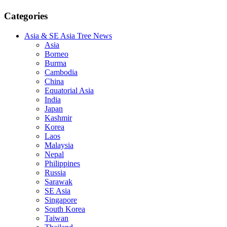
Categories
Asia & SE Asia Tree News
Asia
Borneo
Burma
Cambodia
China
Equatorial Asia
India
Japan
Kashmir
Korea
Laos
Malaysia
Nepal
Philippines
Russia
Sarawak
SE Asia
Singapore
South Korea
Taiwan