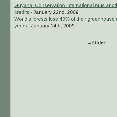
Guyana: Conservation international puts anoth
credits
- January 22nd, 2009
World’s forests lose 40% of their greenhouse 
years
- January 14th, 2009
←Older