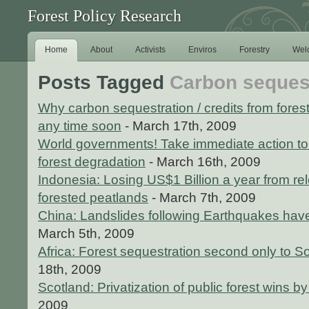
Forest Policy Research
Home
About
Activists
Enviros
Forestry
Wel
Posts Tagged
Carbon sequest
Why carbon sequestration / credits from forest
any time soon
- March 17th, 2009
World governments! Take immediate action to 
forest degradation
- March 16th, 2009
Indonesia: Losing US$1 Billion a year from re
forested peatlands
- March 7th, 2009
China: Landslides following Earthquakes have
March 5th, 2009
Africa: Forest sequestration second only to 
18th, 2009
Scotland: Privatization of public forest wins b
2009