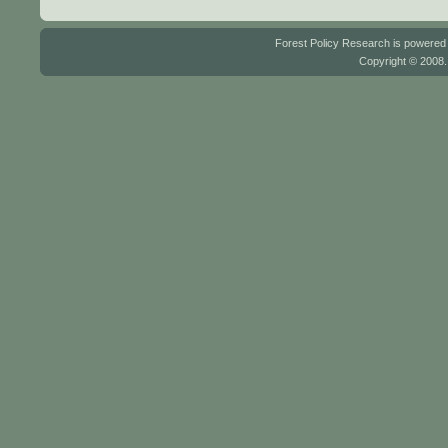
Forest Policy Research is powere
Copyright © 2008.