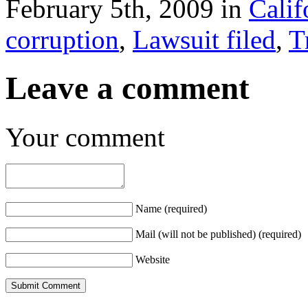
February 5th, 2009 in
Calif
corruption
,
Lawsuit filed
,
T
Leave a comment
Your comment
Name (required)
Mail (will not be published) (required)
Website