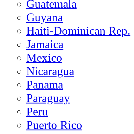
Guatemala
Guyana
Haiti-Dominican Rep.
Jamaica
Mexico
Nicaragua
Panama
Paraguay
Peru
Puerto Rico