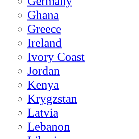
Germany
Ghana
Greece
Ireland
Ivory Coast
Jordan
Kenya
Krygzstan
Latvia
Lebanon