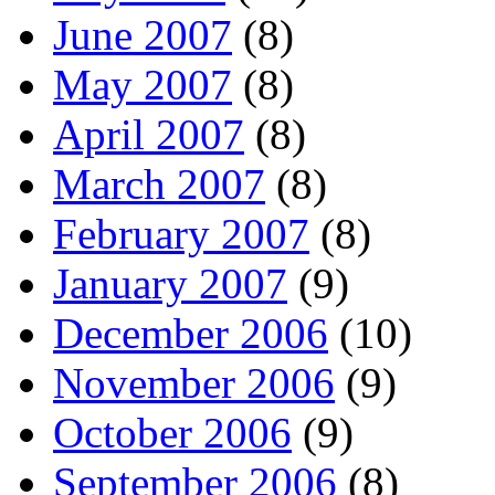
June 2007
(8)
May 2007
(8)
April 2007
(8)
March 2007
(8)
February 2007
(8)
January 2007
(9)
December 2006
(10)
November 2006
(9)
October 2006
(9)
September 2006
(8)