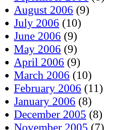
August 2006
(9)
July 2006
(10)
June 2006
(9)
May 2006
(9)
April 2006
(9)
March 2006
(10)
February 2006
(11)
January 2006
(8)
December 2005
(8)
November 2005
(7)