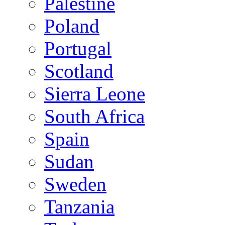
Palestine
Poland
Portugal
Scotland
Sierra Leone
South Africa
Spain
Sudan
Sweden
Tanzania