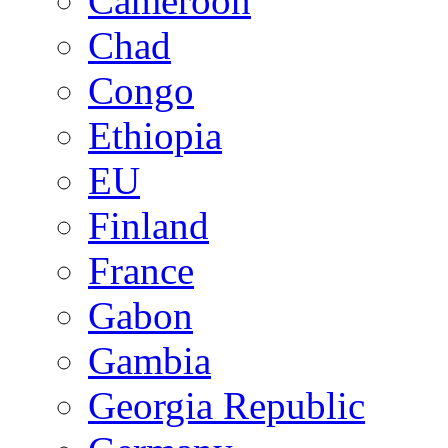
Cameroon
Chad
Congo
Ethiopia
EU
Finland
France
Gabon
Gambia
Georgia Republic