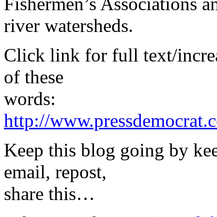
Fishermen’s Associations an
river watersheds.
Click link for full text/inc
of these
words:
http://www.pressdemocrat.c
Keep this blog going by ke
email, repost,
share this…