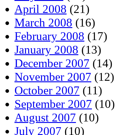
April 2008
(21)
March 2008
(16)
February 2008
(17)
January 2008
(13)
December 2007
(14)
November 2007
(12)
October 2007
(11)
September 2007
(10)
August 2007
(10)
July 2007
(10)