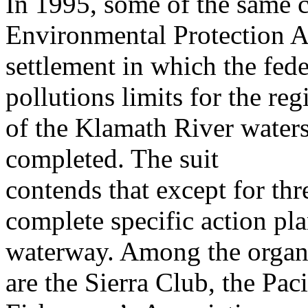
In 1995, some of the same 
Environmental Protection A
settlement in which the fede
pollutions limits for the reg
of the Klamath River water
completed. The suit
contends that except for thre
complete specific action pl
waterway. Among the organiz
are the Sierra Club, the Pac