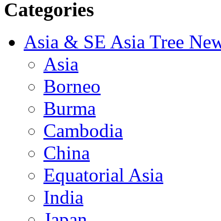
Categories
Asia & SE Asia Tree Ne
Asia
Borneo
Burma
Cambodia
China
Equatorial Asia
India
Japan