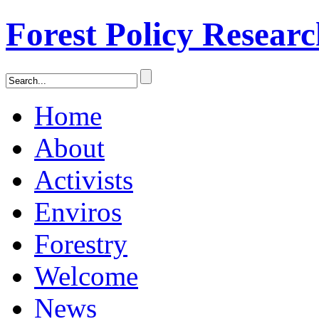
Forest Policy Resear
Home
About
Activists
Enviros
Forestry
Welcome
News