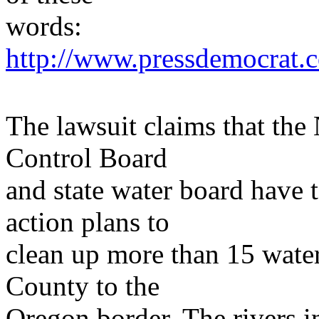
words:
http://www.pressdemocrat.c
The lawsuit claims that the
Control Board
and state water board have 
action plans to
clean up more than 15 wat
County to the
Oregon border. The rivers i