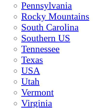
Pennsylvania
Rocky Mountains
South Carolina
Southern US
Tennessee
Texas
USA
Utah
Vermont
Virginia