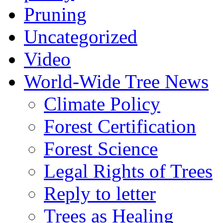
Pruning
Uncategorized
Video
World-Wide Tree News
Climate Policy
Forest Certification
Forest Science
Legal Rights of Trees
Reply to letter
Trees as Healing