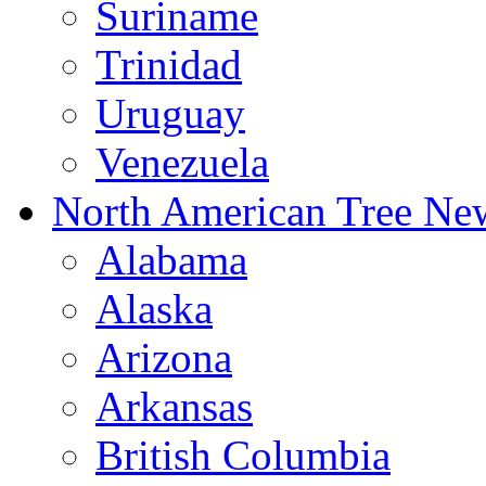
Suriname
Trinidad
Uruguay
Venezuela
North American Tree Ne
Alabama
Alaska
Arizona
Arkansas
British Columbia