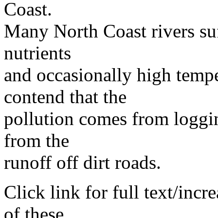
Coast.
Many North Coast rivers su
nutrients
and occasionally high tempe
contend that the
pollution comes from loggi
from the
runoff off dirt roads.
Click link for full text/inc
of these