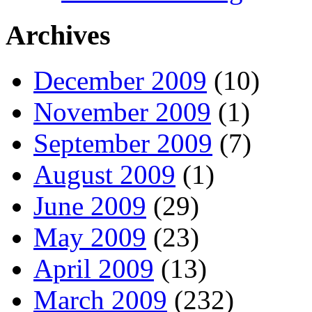
Archives
December 2009
(10)
November 2009
(1)
September 2009
(7)
August 2009
(1)
June 2009
(29)
May 2009
(23)
April 2009
(13)
March 2009
(232)