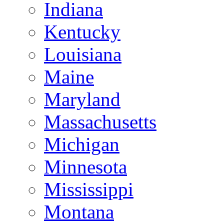
Indiana
Kentucky
Louisiana
Maine
Maryland
Massachusetts
Michigan
Minnesota
Mississippi
Montana