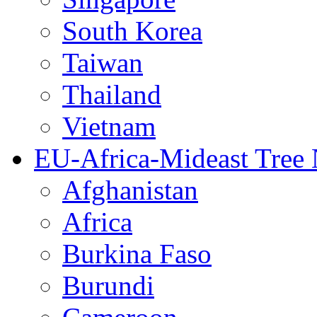
South Korea
Taiwan
Thailand
Vietnam
EU-Africa-Mideast Tree
Afghanistan
Africa
Burkina Faso
Burundi