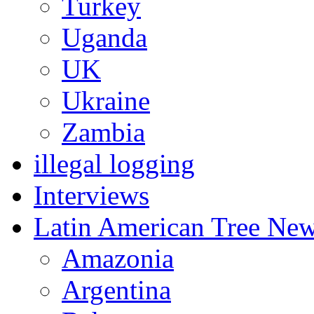
Turkey
Uganda
UK
Ukraine
Zambia
illegal logging
Interviews
Latin American Tree Ne
Amazonia
Argentina