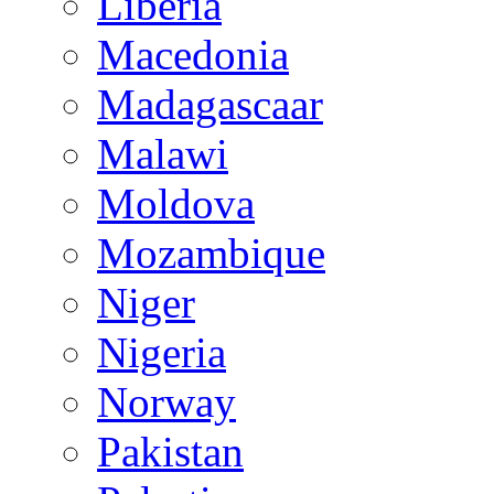
Liberia
Macedonia
Madagascaar
Malawi
Moldova
Mozambique
Niger
Nigeria
Norway
Pakistan