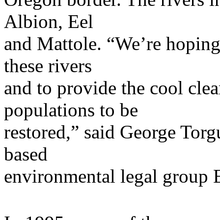
Albion, Eel
and Mattole. “We’re hoping 
these rivers
and to provide the cool cle
populations to be
restored,” said George Torg
based
environmental legal group E