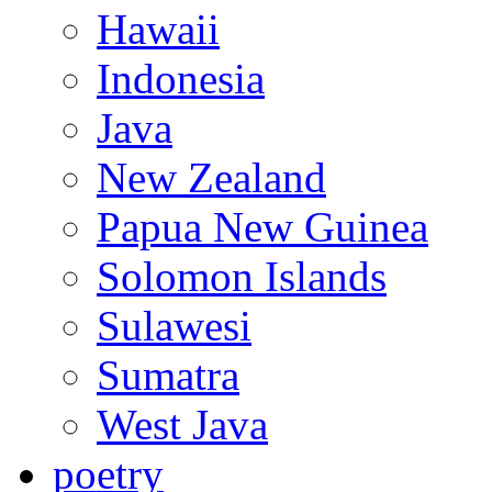
Hawaii
Indonesia
Java
New Zealand
Papua New Guinea
Solomon Islands
Sulawesi
Sumatra
West Java
poetry