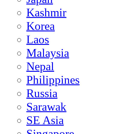
Kashmir
Korea
Laos
Malaysia
Nepal
Philippines
Russia
Sarawak
SE Asia
Singapore