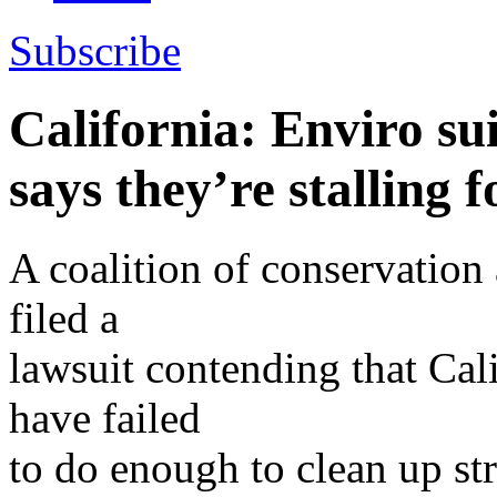
Subscribe
California: Enviro su
says they’re stalling 
A coalition of conservatio
filed a
lawsuit contending that Cali
have failed
to do enough to clean up st