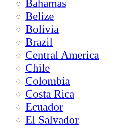
Bahamas
Belize
Bolivia
Brazil
Central America
Chile
Colombia
Costa Rica
Ecuador
El Salvador