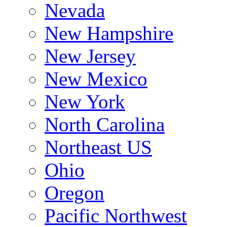
Nevada
New Hampshire
New Jersey
New Mexico
New York
North Carolina
Northeast US
Ohio
Oregon
Pacific Northwest