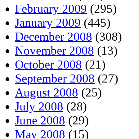
February 2009
(295)
January 2009
(445)
December 2008
(308)
November 2008
(13)
October 2008
(21)
September 2008
(27)
August 2008
(25)
July 2008
(28)
June 2008
(29)
May 2008
(15)