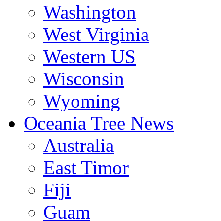
Washington
West Virginia
Western US
Wisconsin
Wyoming
Oceania Tree News
Australia
East Timor
Fiji
Guam