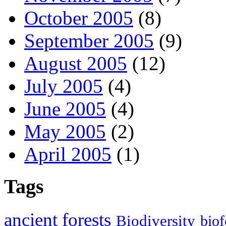
October 2005
(8)
September 2005
(9)
August 2005
(12)
July 2005
(4)
June 2005
(4)
May 2005
(2)
April 2005
(1)
Tags
ancient forests
Biodiversity
biof