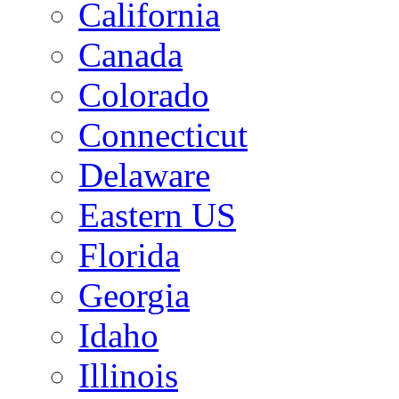
California
Canada
Colorado
Connecticut
Delaware
Eastern US
Florida
Georgia
Idaho
Illinois