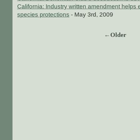
California: Industry written amendment helps 
species protections
- May 3rd, 2009
←Older