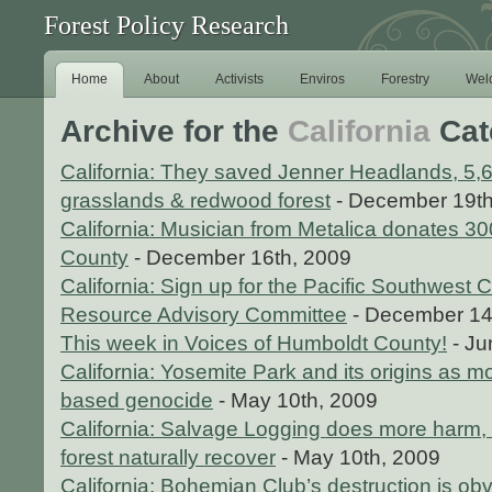
Forest Policy Research
Home
About
Activists
Enviros
Forestry
Wel
Archive for the
California
Cat
California: They saved Jenner Headlands, 5,6
grasslands & redwood forest
- December 19th
California: Musician from Metalica donates 30
County
- December 16th, 2009
California: Sign up for the Pacific Southwest C
Resource Advisory Committee
- December 14
This week in Voices of Humboldt County!
- Ju
California: Yosemite Park and its origins as 
based genocide
- May 10th, 2009
California: Salvage Logging does more harm, c
forest naturally recover
- May 10th, 2009
California: Bohemian Club’s destruction is ob