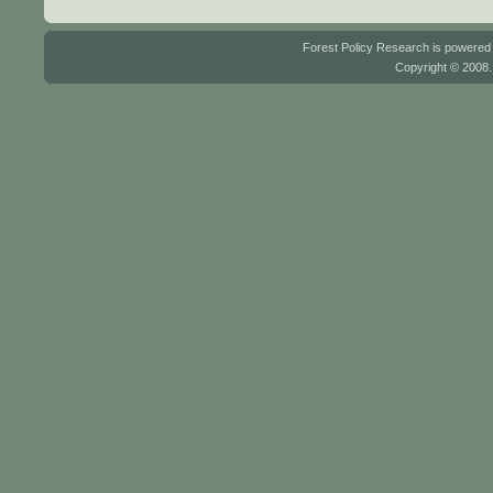
Forest Policy Research is powere
Copyright © 2008.